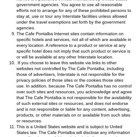
government agencies. You agree to use all reasonable
efforts not to arrange for any of these prohibited persons to
stay at, use or tour any Interstate facilities unless allowed
under the travel exemptions set forth by the government
agencies.
The Cafe Pontalba Internet sites contain information on
specific hotels and services, not all of which are available in
every location. A reference to a product or service at any
specific hotel does not imply that such product or service is
or will be available at any other Interstate location.
.If you choose to leave this website via links to other
websites not controlled by The Cafe Pontalba, including
those of advertisers, Interstate is not responsible for the
privacy policies of those sites or the cookies those sites
use. In addition, because The Cafe Pontalba has no control
over such sites and resources, you acknowledge and agree
that The Cafe Pontalba is not responsible for the availability
of such external sites or resources, and does not endorse
and is not responsible or liable for any content, advertising,
products, or other materials on or available from such sites
or resources.
This is a United States website and is subject to United
States law. The Cafe Pontalba will disclose any information