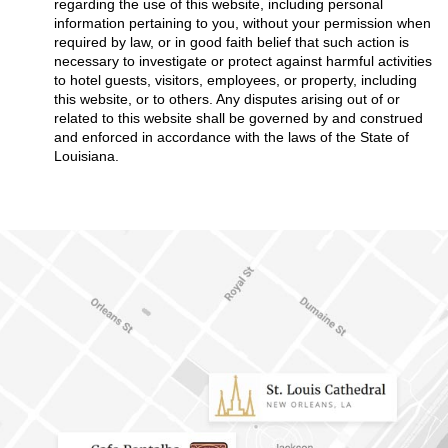
regarding the use of this website, including personal
information pertaining to you, without your permission when
required by law, or in good faith belief that such action is
necessary to investigate or protect against harmful activities
to hotel guests, visitors, employees, or property, including
this website, or to others. Any disputes arising out of or
related to this website shall be governed by and construed
and enforced in accordance with the laws of the State of
Louisiana.