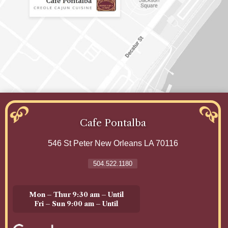
Cafe Pontalba
546 St Peter
New Orleans
LA 70116
504.522.1180
Mon – Thur 9:30 am – Until
Fri – Sun 9:00 am – Until