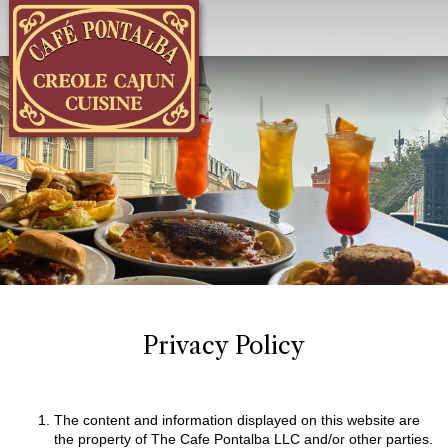
Menu
Privacy Policy
The content and information displayed on this website are
the property of The Cafe Pontalba LLC and/or other parties.