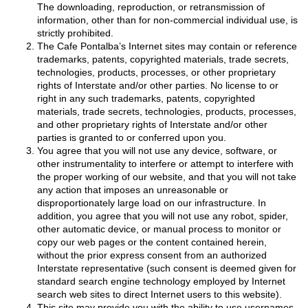
The downloading, reproduction, or retransmission of
information, other than for non-commercial individual use, is
strictly prohibited.
The Cafe Pontalba’s Internet sites may contain or reference
trademarks, patents, copyrighted materials, trade secrets,
technologies, products, processes, or other proprietary
rights of Interstate and/or other parties. No license to or
right in any such trademarks, patents, copyrighted
materials, trade secrets, technologies, products, processes,
and other proprietary rights of Interstate and/or other
parties is granted to or conferred upon you.
You agree that you will not use any device, software, or
other instrumentality to interfere or attempt to interfere with
the proper working of our website, and that you will not take
any action that imposes an unreasonable or
disproportionately large load on our infrastructure. In
addition, you agree that you will not use any robot, spider,
other automatic device, or manual process to monitor or
copy our web pages or the content contained herein,
without the prior express consent from an authorized
Interstate representative (such consent is deemed given for
standard search engine technology employed by Internet
search web sites to direct Internet users to this website).
This site may provide you with the ability to use usernames,