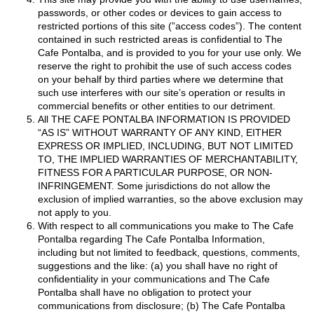
passwords, or other codes or devices to gain access to
restricted portions of this site (”access codes”). The content
contained in such restricted areas is confidential to The
Cafe Pontalba, and is provided to you for your use only. We
reserve the right to prohibit the use of such access codes
on your behalf by third parties where we determine that
such use interferes with our site’s operation or results in
commercial benefits or other entities to our detriment.
All THE CAFE PONTALBA INFORMATION IS PROVIDED
“AS IS” WITHOUT WARRANTY OF ANY KIND, EITHER
EXPRESS OR IMPLIED, INCLUDING, BUT NOT LIMITED
TO, THE IMPLIED WARRANTIES OF MERCHANTABILITY,
FITNESS FOR A PARTICULAR PURPOSE, OR NON-
INFRINGEMENT. Some jurisdictions do not allow the
exclusion of implied warranties, so the above exclusion may
not apply to you.
With respect to all communications you make to The Cafe
Pontalba regarding The Cafe Pontalba Information,
including but not limited to feedback, questions, comments,
suggestions and the like: (a) you shall have no right of
confidentiality in your communications and The Cafe
Pontalba shall have no obligation to protect your
communications from disclosure; (b) The Cafe Pontalba