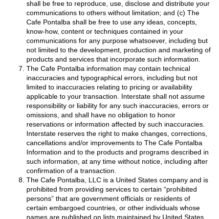
shall be free to reproduce, use, disclose and distribute your
communications to others without limitation; and (c) The
Cafe Pontalba shall be free to use any ideas, concepts,
know-how, content or techniques contained in your
communications for any purpose whatsoever, including but
not limited to the development, production and marketing of
products and services that incorporate such information.
The Cafe Pontalba information may contain technical
inaccuracies and typographical errors, including but not
limited to inaccuracies relating to pricing or availability
applicable to your transaction. Interstate shall not assume
responsibility or liability for any such inaccuracies, errors or
omissions, and shall have no obligation to honor
reservations or information affected by such inaccuracies.
Interstate reserves the right to make changes, corrections,
cancellations and/or improvements to The Cafe Pontalba
Information and to the products and programs described in
such information, at any time without notice, including after
confirmation of a transaction.
The Cafe Pontalba, LLC is a United States company and is
prohibited from providing services to certain “prohibited
persons” that are government officials or residents of
certain embargoed countries, or other individuals whose
names are published on lists maintained by United States